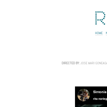
HOME
DIRECTED BY:
JOSE MARI GONEAG