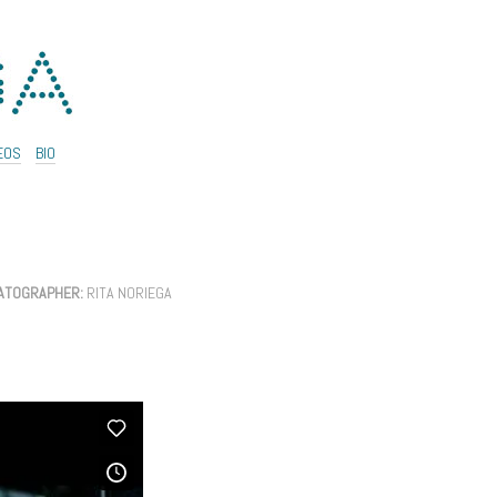
EOS
BIO
ATOGRAPHER:
RITA NORIEGA