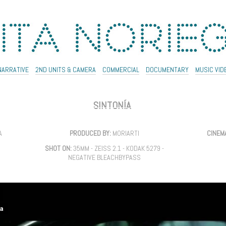
NARRATIVE
2ND UNITS & CAMERA
COMMERCIAL
DOCUMENTARY
MUSIC VID
SINTONÍA
A
PRODUCED BY:
MORIARTI
CINEM
SHOT ON:
35MM - ZEISS 2.1 - KODAK 5279 -
NEGATIVE BLEACHBYPASS