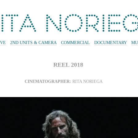
IVE
2ND UNITS & CAMERA
COMMERCIAL
DOCUMENTARY
MU
REEL 2018
CINEMATOGRAPHER:
RITA NORIEGA