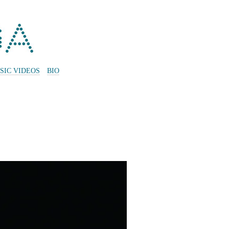
SIC VIDEOS
BIO