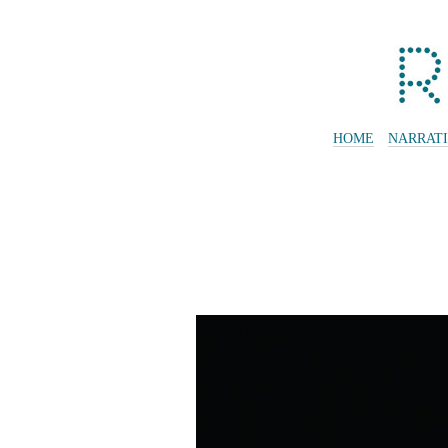
HOME
NARRAT