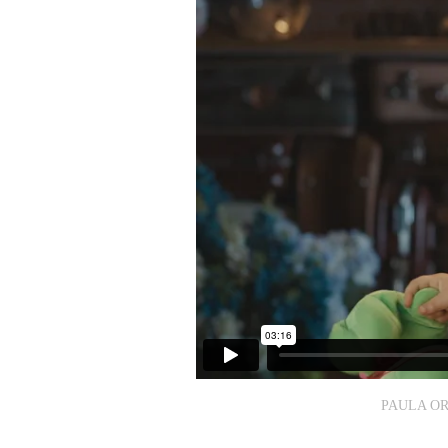
PAULA OR