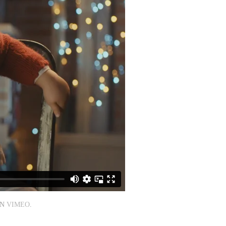
N
VIMEO
.