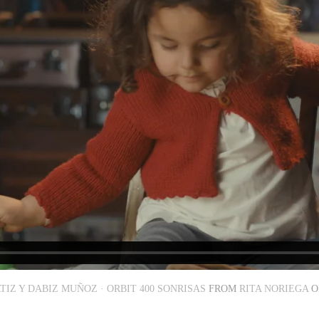
TIZ Y DABIZ MUÑOZ · ORBIT 400 SONRISAS
FROM
RITA NORIEGA
O