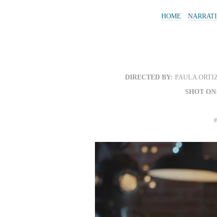
HOME
NARRAT
DIRECTED BY:
PAULA ORTI
SHOT ON