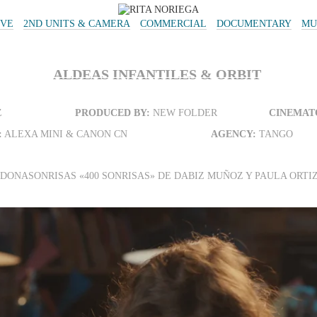
IVE
2ND UNITS & CAMERA
COMMERCIAL
DOCUMENTARY
MU
ALDEAS INFANTILES & ORBIT
Z
PRODUCED BY:
NEW FOLDER
CINEMAT
:
ALEXA MINI & CANON CN
AGENCY:
TANGO
#DONASONRISAS «400 SONRISAS» DE DABIZ MUÑOZ Y PAULA ORTI