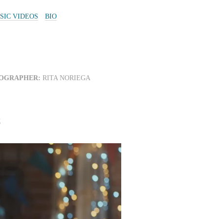
SIC VIDEOS
BIO
OGRAPHER:
RITA NORIEGA
Z